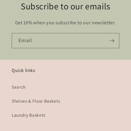
Subscribe to our emails
Get 10% when you subscribe to our newsletter.
Email
Quick links
Search
Shelves & Floor Baskets
Laundry Baskets