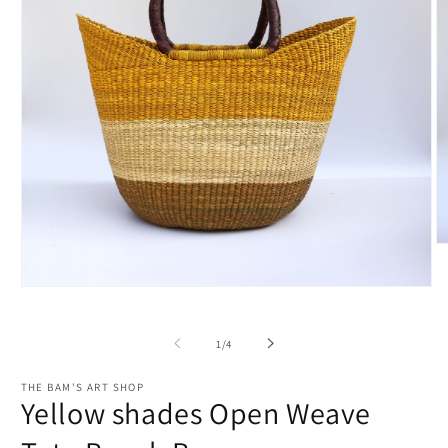
O
m
2
Open
in
media
m
1
in
of
1
/
4
modal
THE BAM'S ART SHOP
Yellow shades Open Weave