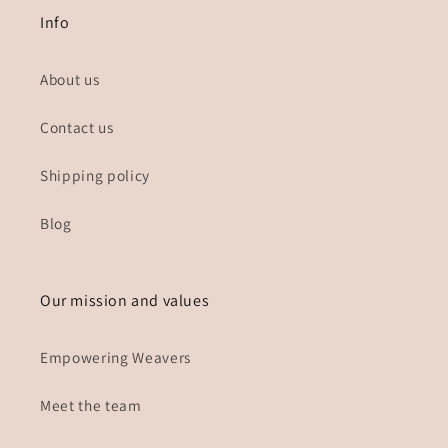
Info
About us
Contact us
Shipping policy
Blog
Our mission and values
Empowering Weavers
Meet the team