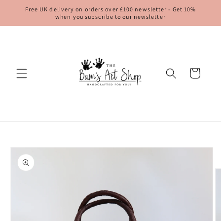
Skip to
Free UK delivery on orders over £100 newsletter - Get 10%
content
when you subscribe to our newsletter
Cart
Skip to
product
information