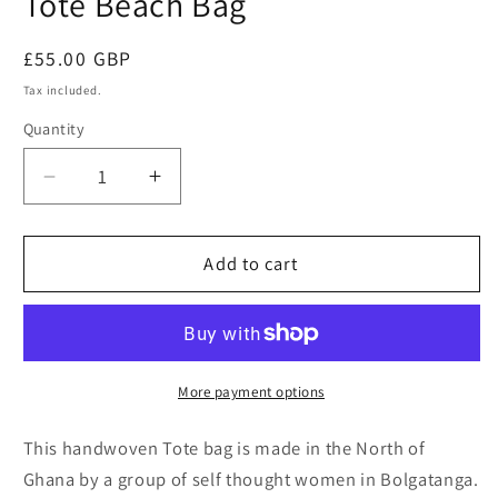
Tote Beach Bag
Regular
£55.00 GBP
price
Tax included.
Quantity
Decrease
Increase
quantity
quantity
for
for
Yellow
Yellow
Add to cart
shades
shades
Open
Open
Weave
Weave
Tote
Tote
Beach
Beach
More payment options
Bag
Bag
This handwoven Tote bag is made in the North of
Ghana by a group of self thought women in Bolgatanga.