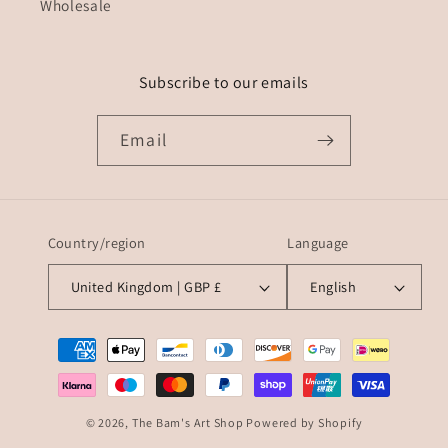
Wholesale
Subscribe to our emails
Email
Country/region
Language
United Kingdom | GBP £
English
Payment
methods
© 2026,
The Bam's Art Shop
Powered by Shopify