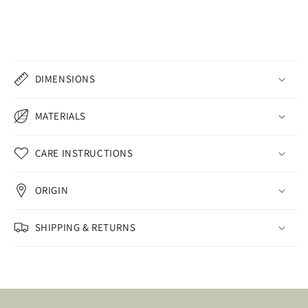
DIMENSIONS
MATERIALS
CARE INSTRUCTIONS
ORIGIN
SHIPPING & RETURNS