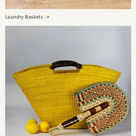
Laundry Baskets