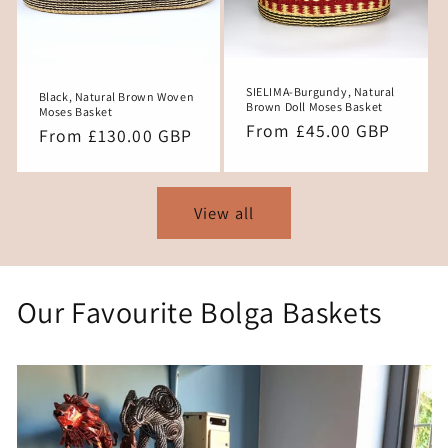
SIELIMA-Burgundy, Natural
Black, Natural Brown Woven
Brown Doll Moses Basket
Moses Basket
Regular
From £45.00 GBP
Regular
From £130.00 GBP
price
price
View all
Our Favourite Bolga Baskets