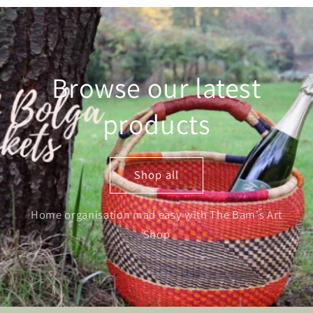
Browse our latest
products
Shop all
Home organisation mad easy with The Bam's Art
Shop