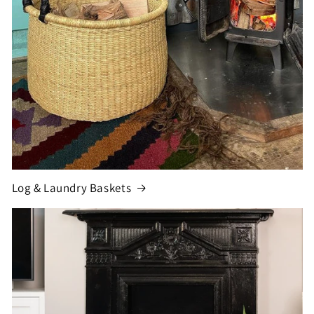
Log & Laundry Baskets