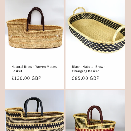
Natural Brown Woven Moses
Black, Natural Brown
Basket
Changing Basket
Regular
£130.00 GBP
Regular
£85.00 GBP
price
price