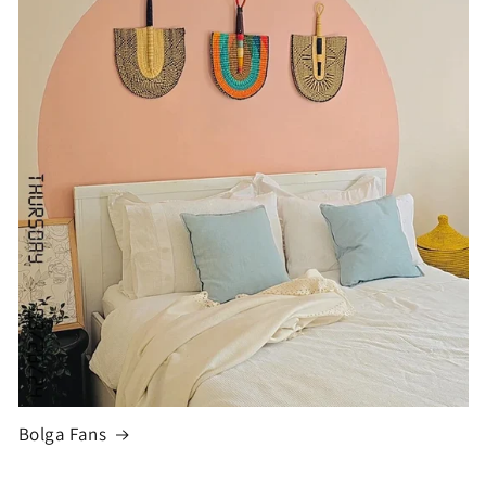
Bolga Fans