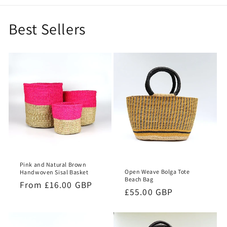
Best Sellers
Pink and Natural Brown
Open Weave Bolga Tote
Handwoven Sisal Basket
Beach Bag
Regular
From £16.00 GBP
Regular
£55.00 GBP
price
price