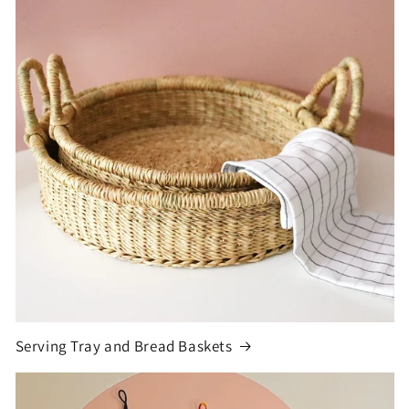
Serving Tray and Bread Baskets