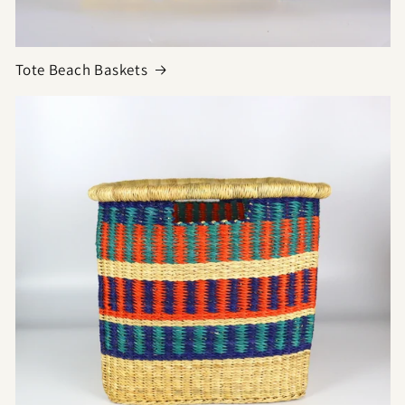
Tote Beach Baskets