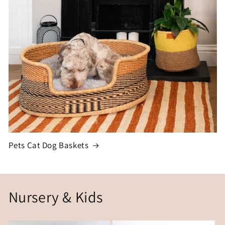
Pets Cat Dog Baskets
Nursery & Kids