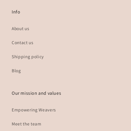
Info
About us
Contact us
Shipping policy
Blog
Our mission and values
Empowering Weavers
Meet the team