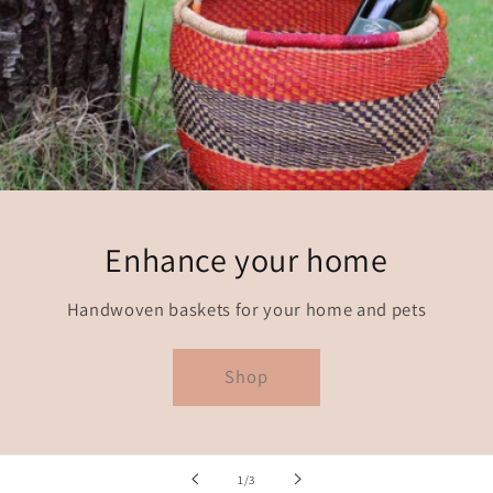
Enhance your home
Handwoven baskets for your home and pets
Shop
of
1
/
3