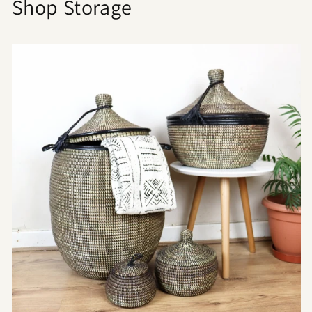
Shop Storage