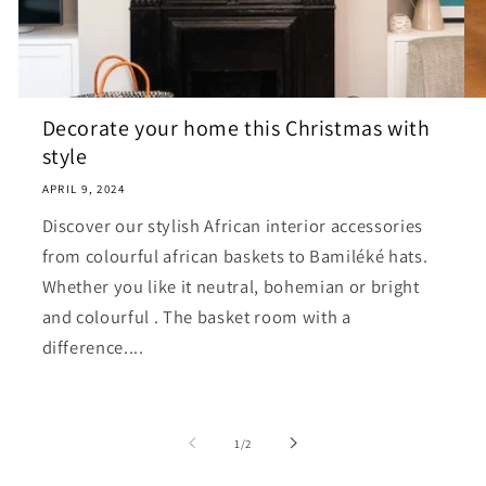
Decorate your home this Christmas with
style
APRIL 9, 2024
Discover our stylish African interior accessories
from colourful african baskets to Bamiléké hats.
Whether you like it neutral, bohemian or bright
and colourful . The basket room with a
difference....
of
1
/
2