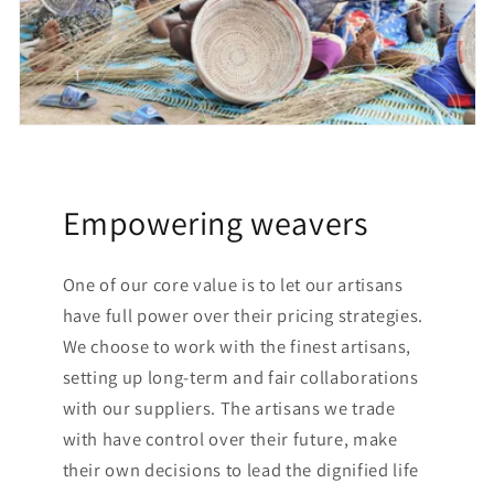
Empowering weavers
One of our core value is to let our artisans
have full power over their pricing strategies.
We choose to work with the finest artisans,
setting up long-term and fair collaborations
with our suppliers. The artisans we trade
with have control over their future, make
their own decisions to lead the dignified life