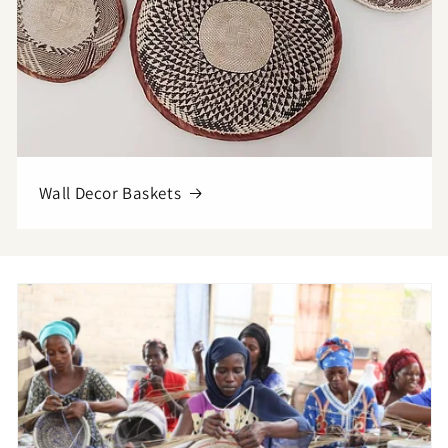
Wall Decor Baskets