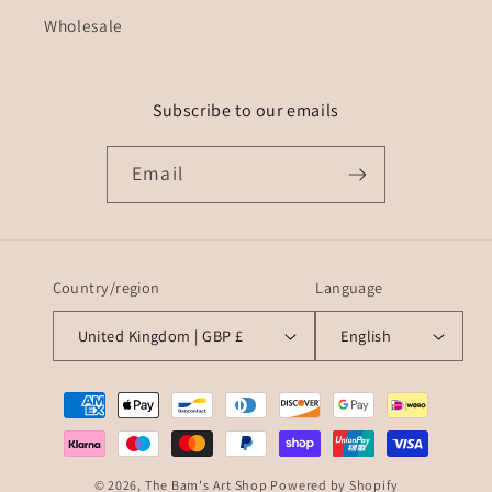
Wholesale
Subscribe to our emails
Email
Country/region
Language
United Kingdom | GBP £
English
Payment
methods
© 2026,
The Bam's Art Shop
Powered by Shopify