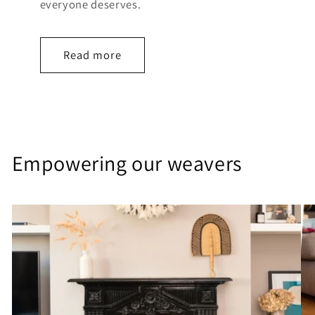
everyone deserves.
Read more
Empowering our weavers