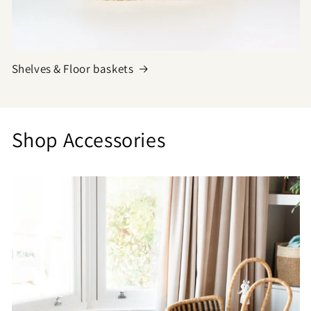
Shelves & Floor baskets
Shop Accessories