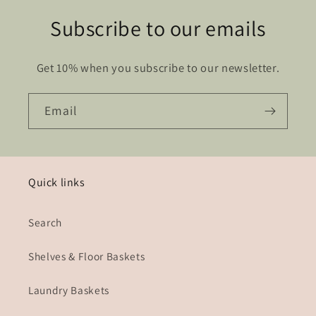
Subscribe to our emails
Get 10% when you subscribe to our newsletter.
Email
Quick links
Search
Shelves & Floor Baskets
Laundry Baskets