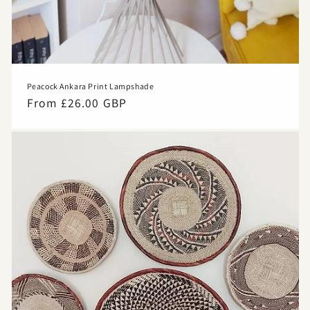
Peacock Ankara Print Lampshade
Regular
From £26.00 GBP
price