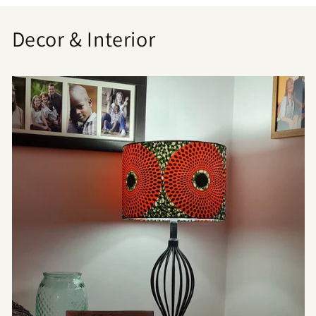
Decor & Interior