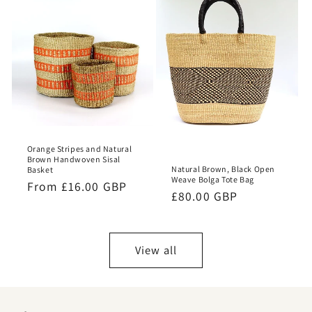
Orange Stripes and Natural
Brown Handwoven Sisal
Natural Brown, Black Open
Basket
Weave Bolga Tote Bag
Regular
From £16.00 GBP
Regular
£80.00 GBP
price
price
View all