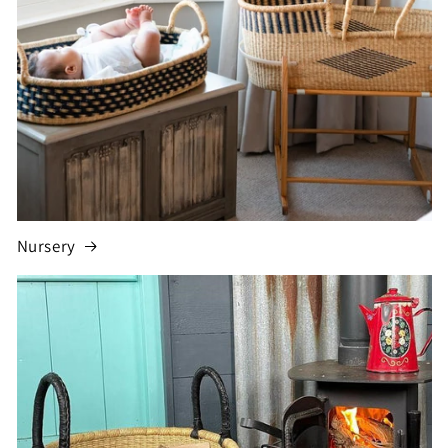
Nursery