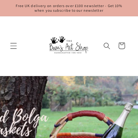
Skip to
Free UK delivery on orders over £100 newsletter - Get 10%
content
when you subscribe to our newsletter
Cart