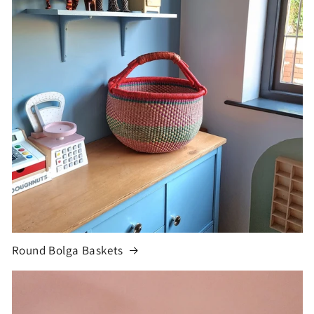
Round Bolga Baskets