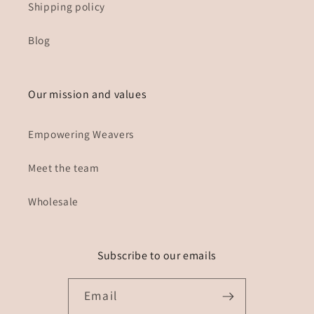
Shipping policy
Blog
Our mission and values
Empowering Weavers
Meet the team
Wholesale
Subscribe to our emails
Email