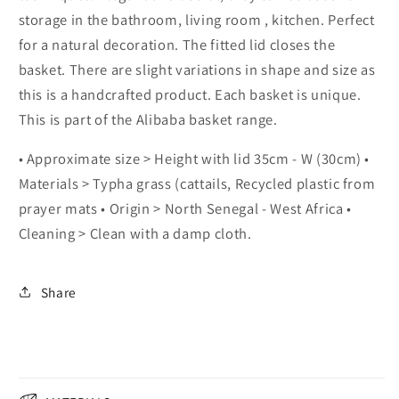
storage in the bathroom, living room , kitchen. Perfect
for a natural decoration. The fitted lid closes the
basket. There are slight variations in shape and size as
this is a handcrafted product. Each basket is unique.
This is part of the Alibaba basket range.
• Approximate size > Height with lid 35cm - W (30cm) •
Materials > Typha grass (cattails, Recycled plastic from
prayer mats • Origin > North Senegal - West Africa •
Cleaning > Clean with a damp cloth.
Share