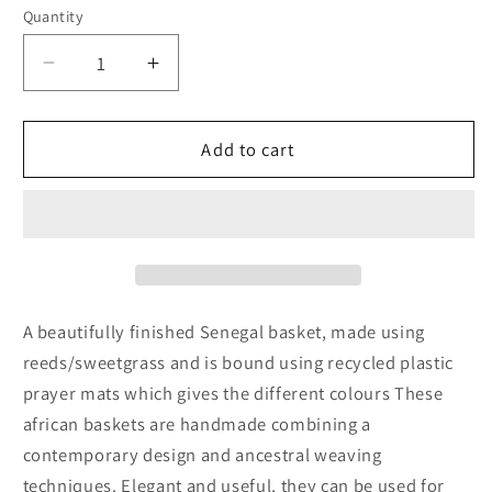
Quantity
Decrease
Increase
quantity
quantity
for
for
Cream
Cream
Add to cart
Woven
Woven
Storage
Storage
Basket
Basket
A beautifully finished Senegal basket, made using
reeds/sweetgrass and is bound using recycled plastic
prayer mats which gives the different colours These
african baskets are handmade combining a
contemporary design and ancestral weaving
techniques. Elegant and useful, they can be used for