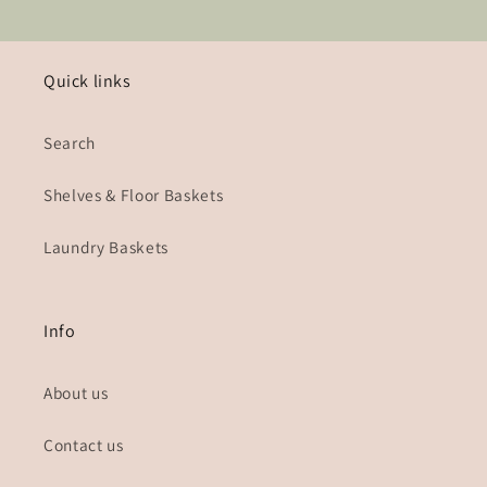
Quick links
Search
Shelves & Floor Baskets
Laundry Baskets
Info
About us
Contact us