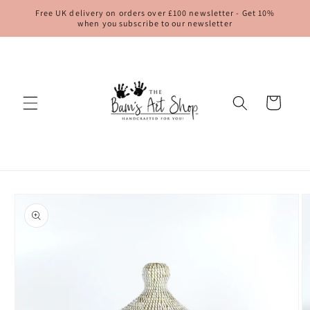
Skip to
Free UK delivery on orders over £100 newsletter - Get 10%
content
when you subscribe to our newsletter
Cart
Skip to
product
information