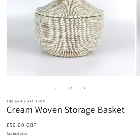
Open
O
media
m
1
2
of
1
/
4
in
in
modal
m
THE BAM'S ART SHOP
Cream Woven Storage Basket
Regular
£50.00 GBP
price
Tax included.