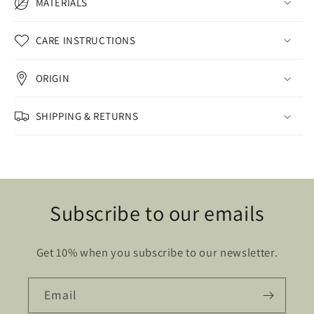
MATERIALS
CARE INSTRUCTIONS
ORIGIN
SHIPPING & RETURNS
Subscribe to our emails
Get 10% when you subscribe to our newsletter.
Email